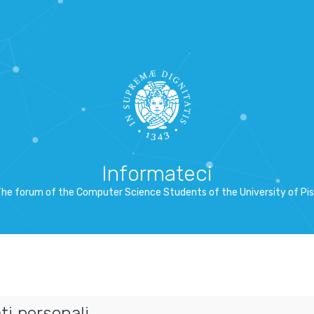
Informateci
he forum of the Computer Science Students of the University of Pi
ti personali